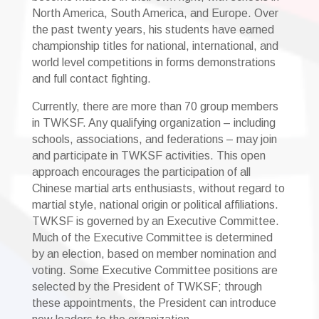
North America, South America, and Europe. Over
the past twenty years, his students have earned
championship titles for national, international, and
world level competitions in forms demonstrations
and full contact fighting.
Currently, there are more than 70 group members
in TWKSF. Any qualifying organization – including
schools, associations, and federations – may join
and participate in TWKSF activities. This open
approach encourages the participation of all
Chinese martial arts enthusiasts, without regard to
martial style, national origin or political affiliations.
TWKSF is governed by an Executive Committee.
Much of the Executive Committee is determined
by an election, based on member nomination and
voting. Some Executive Committee positions are
selected by the President of TWKSF; through
these appointments, the President can introduce