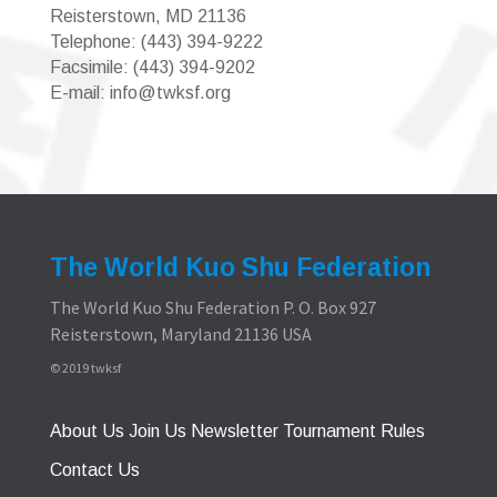
Reisterstown, MD 21136
Telephone: (443) 394-9222
Facsimile: (443) 394-9202
E-mail: info@twksf.org
The World Kuo Shu Federation
The World Kuo Shu Federation P. O. Box 927
Reisterstown, Maryland 21136 USA
© 2019 twksf
About Us
Join Us
Newsletter
Tournament Rules
Contact Us