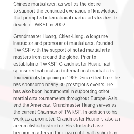
Chinese martial arts, as well as the desire
to support the continued exchange of knowledge,
that prompted international martial arts leaders to
develop TWKSF in 2002.
Grandmaster Huang, Chien-Liang, a longtime
instructor and promoter of martial arts, founded
TWKSF with the support of noted martial arts
masters from around the globe. Prior to
establishing TWKSF, Grandmaster Huang had
sponsored national and international martial arts
tournaments beginning in 1988. Since that time, he
has sponsored nearly 30 prestigious events. He
has also been instrumental in supporting other
martial arts tournaments throughout Europe, Asia,
and the Americas. Grandmaster Huang serves as
the current Chairman of TWKSF. In addition to his
work as a promoter, Grandmaster Huang is also an
accomplished instructor. His students have
become masters in their own right, with schools in