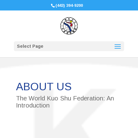
(443) 394-9200
Select Page
ABOUT US
The World Kuo Shu Federation: An
Introduction