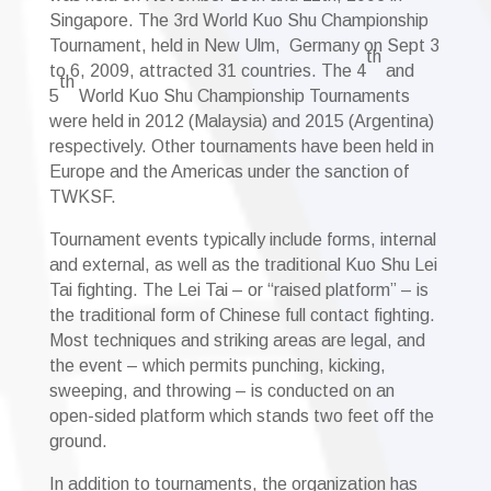
Singapore. The 3rd World Kuo Shu Championship
Tournament, held in New Ulm, Germany
on Sept 3
th
to 6, 2009, attracted 31 countries. The 4
and
th
5
World Kuo Shu Championship Tournaments
were held in 2012 (Malaysia) and 2015 (Argentina)
respectively. Other tournaments have been held in
Europe and the Americas under the sanction of
TWKSF.
Tournament events typically include forms, internal
and external, as well as the traditional Kuo Shu Lei
Tai fighting. The Lei Tai – or “raised platform” – is
the traditional form of Chinese full contact fighting.
Most techniques and striking areas are legal, and
the event – which permits punching, kicking,
sweeping, and throwing – is conducted on an
open-sided platform which stands two feet off the
ground.
In addition to tournaments, the organization has