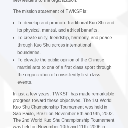
new leaders to the organization.
The mission statement of TWKSF is:
To develop and promote traditional Kuo Shu and
its physical, mental, and ethical benefits.
To create unity, friendship, harmony, and peace
through Kuo Shu across international
boundaries.
To elevate the public opinion of the Chinese
martial arts to one of a first class sport through
the organization of consistently first class
events.
In just a few years, TWKSF has made remarkable
progress toward these objectives. The 1st World
Kuo Shu Championship Tournament was held in
Sao Paulo, Brazil on November 8th and 9th, 2003.
The 2nd World Kuo Shu Championship Tournament
was held on November 10th and 11th, 2006 in