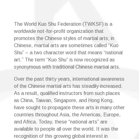
The World Kuo Shu Federation (TWKSF) is a
worldwide not-for-profit organization that
promotes the Chinese styles of martial arts; in
Chinese, martial arts are sometimes called “Kuo
Shu” – a two character word that means “national
art.” The term “Kuo Shu” is now recognized as
synonymous with traditional Chinese martial arts.
Over the past thirty years, international awareness
of the Chinese martial arts has steadily increased.
As a result, qualified instructors from such places
as China, Taiwan, Singapore, and Hong Kong,
have sought to propagate these arts in many other
countries throughout Asia, the Americas, Europe,
and Africa. Today, these “national arts” are
available to people all over the world. It was the
recognition of this growing global interest in