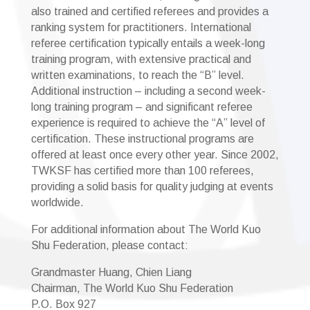
also trained and certified referees and provides a
ranking system for practitioners. International
referee certification typically entails a week-long
training program, with extensive practical and
written examinations, to reach the “B” level.
Additional instruction – including a second week-
long training program – and significant referee
experience is required to achieve the “A” level of
certification. These instructional programs are
offered at least once every other year. Since 2002,
TWKSF has certified more than 100 referees,
providing a solid basis for quality judging at events
worldwide.
For additional information about The World Kuo
Shu Federation, please contact:
Grandmaster Huang, Chien Liang
Chairman, The World Kuo Shu Federation
P.O. Box 927